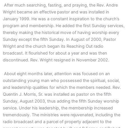
After much searching, fasting, and praying, the Rev. Andre
Wright became an effective pastor and was installed in
January 1999. He was a constant inspiration to the church’s
program and membership. He added the first Sunday services,
thereby making the historical move of having worship every
Sunday except the fifth Sunday. In August of 2000, Pastor
Wright and the church began its Reaching Out radio
broadcast. It flourished for about a year and was then
discontinued. Rev. Wright resigned in November 2002.
About eight months later, attention was focused on an
outstanding young man who possessed the spiritual, social,
and leadership qualities for which the members needed. Rev.
Quentin J. Morris, Sr. was installed as pastor on the fifth
Sunday, August 2003, thus adding the fifth Sunday worship
service. Under his leadership, the membership increased
tremendously. The ministries were rejuvenated, including the
radio broadcast and a parcel of property adjacent to the