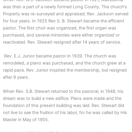
was then a part of a newly formed Long County. The church’s
Property was re-surveyed and appraised; Rev. Jackson served
for four years. In 1925 Rev S. B. Stewart became the efficient
pastor. The first choir was organized, the first organ was
purchased, and several ministries were either organized or
reactivated. Rev. Stewart resigned after 14 years of service.
Rev. E.J. Junior became pastor in 1939. The church was
remodeled, a piano was purchased, and the church grew at a
rapid pace. Rev. Junior inspired the membership, but resigned
after 9 years.
When Rev. S.B. Stewart returned to the pastoral, in 1948, his
dream was to build a new edifice. Plans were made and the
foundation of this present building was laid. Rev. Stewart did
not live to see the fruition of his labor, for he was called by His
Master in May of 1955.