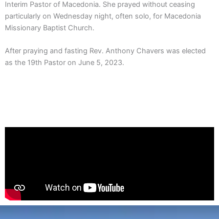
Interim Pastor of Macedonia. She prayed without ceasing
particularly on Wednesday night, often solo, for Macedonia
Missionary Baptist Church.
After praying and fasting Rev. Anthony Chavers was elected
as the 19th Pastor on June 5, 2023.