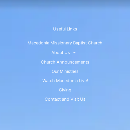
Useful Links
Macedonia Missionary Baptist Church
About Us
Church Announcements
Our Ministries
Watch Macedonia Live!
Giving
Contact and Visit Us