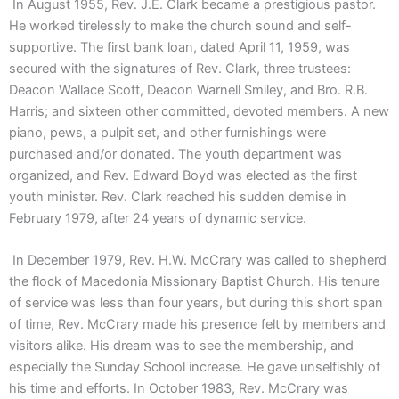
In August 1955, Rev. J.E. Clark became a prestigious pastor.
He worked tirelessly to make the church sound and self-
supportive. The first bank loan, dated April 11, 1959, was
secured with the signatures of Rev. Clark, three trustees:
Deacon Wallace Scott, Deacon Warnell Smiley, and Bro. R.B.
Harris; and sixteen other committed, devoted members. A new
piano, pews, a pulpit set, and other furnishings were
purchased and/or donated. The youth department was
organized, and Rev. Edward Boyd was elected as the first
youth minister. Rev. Clark reached his sudden demise in
February 1979, after 24 years of dynamic service.
In December 1979, Rev. H.W. McCrary was called to shepherd
the flock of Macedonia Missionary Baptist Church. His tenure
of service was less than four years, but during this short span
of time, Rev. McCrary made his presence felt by members and
visitors alike. His dream was to see the membership, and
especially the Sunday School increase. He gave unselfishly of
his time and efforts. In October 1983, Rev. McCrary was