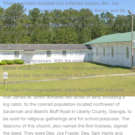
These members included one ordained deacon, Bro. Joe
Frasier, and two experienced members, Bro. Abram, and Sis.
Annie Stevens, who had moved to this area from Tom’s Creek
Baptist Church. Services were held in a small log cabin on this
present ground.
In 1887, Rev. D.J. Garvin was called to pastor. Enough
members had joined the church to make formal organization
possible and necessary. With the assistance of Rev. S.M.
Walker and another minister, Rev. Garvin ordained two
deacons: Bro. Sam Harris and Bro. H.S. Smith.
A copy of the original deeds, dated August 1887, indicates
that James M. Smith donated two acres of land, including a
log cabin, to the colored population located northwest of
Savannah and Beard’s Bluff Road in Liberty County, Georgia, to
be used for religious gatherings and for school purposes. The
deacons of this church, also named the first trustees, signed
the deed. They were Dea. Joe Frasier, Dea. Sam Harris and