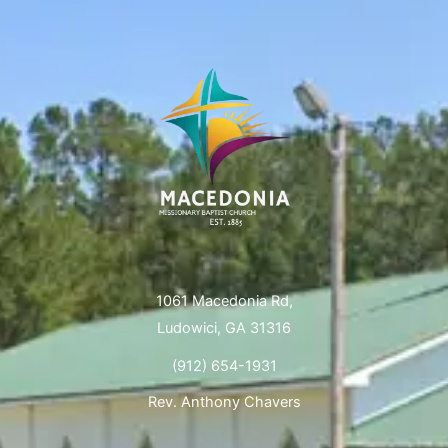
1061 Macedonia Rd,
Ludowici, GA 31316
(912) 654-1931
Rev. Anthony Chavers