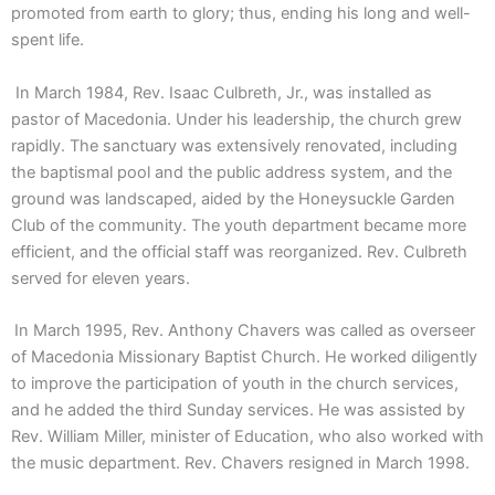
promoted from earth to glory; thus, ending his long and well-
spent life.
In March 1984, Rev. Isaac Culbreth, Jr., was installed as
pastor of Macedonia. Under his leadership, the church grew
rapidly. The sanctuary was extensively renovated, including
the baptismal pool and the public address system, and the
ground was landscaped, aided by the Honeysuckle Garden
Club of the community. The youth department became more
efficient, and the official staff was reorganized. Rev. Culbreth
served for eleven years.
In March 1995, Rev. Anthony Chavers was called as overseer
of Macedonia Missionary Baptist Church. He worked diligently
to improve the participation of youth in the church services,
and he added the third Sunday services. He was assisted by
Rev. William Miller, minister of Education, who also worked with
the music department. Rev. Chavers resigned in March 1998.