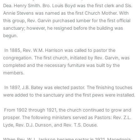
Dea. Henry Smith. Bro. Louis Boyd was the first clerk and Sis.
Annie Stevens was named as the first Church Mother. With
this group, Rev. Garvin purchased lumber for the first official
sanctuary; however, he resigned before the building was
begun.
In 1885, Rev. W.M. Harrison was called to pastor the
congregation. The first church, initiated by Rev. Garvin, was
completed and the necessary furniture was built by the
members.
In 1897, J.B. Batey was elected pastor. The finishing touches
were added to the sanctuary and the first pews were installed.
From 1902 through 1921, the church continued to grow and
prosper. The following ministers served as Pastors: Rev. Z.L.
Lyde, Rev. D.J. Dunson, and Rev. T.S. Douse.
When Rev. W.J. Jackson became pastor in 1921, Macedonia