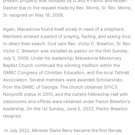
present property was donated by G and R Farms and Robert
Dasher due to the request made by Rev. Morris, Sr. Rev. Morris,
Sr. resigned on May 18, 2008.
Again, Macedonia found itself sorely in need of a shepherd.
Members entered a period of praying, fasting, and asking God
to direct their search. God sent Rev. Victor C. Brewton, Sr. Rev.
Victor C. Brewton was installed as pastor on the first Sunday,
July 5, 2009. Under his leadership, Macedonia Missionary
Baptist Church continued the winning tradition within the
GMBC Congress of Christian Education, and the local Tattnall
Association. Several members were awarded Scholarships
from the GMBC of Georgia. The church obtained 501C3
Nonprofit status in 2010, and the current Fellowship Hall with
classrooms and offices were obtained under Pastor Brewton’s
leadership. On the 1st Sunday, June 5, 2022, Pastor Brewton
resigned.
In July 2022, Minister Diane Berry became the first female