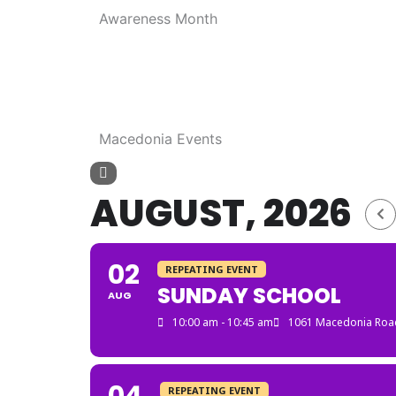
Awareness Month
Macedonia Events
AUGUST, 2026
02
REPEATING EVENT
SUNDAY SCHOOL
AUG
10:00 am - 10:45 am
1061 Macedonia Road
REPEATING EVENT