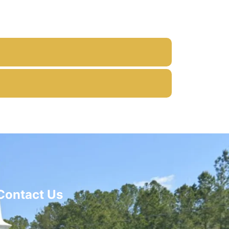
Contact Us