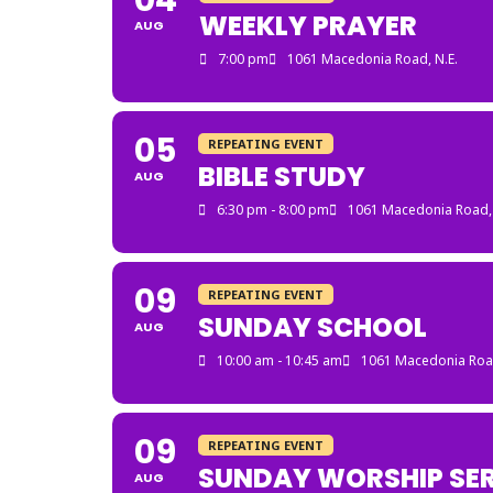
04
WEEKLY PRAYER
AUG
7:00 pm
1061 Macedonia Road, N.E.
05
REPEATING EVENT
BIBLE STUDY
AUG
6:30 pm - 8:00 pm
1061 Macedonia Road, 
09
REPEATING EVENT
SUNDAY SCHOOL
AUG
10:00 am - 10:45 am
1061 Macedonia Road
09
REPEATING EVENT
SUNDAY WORSHIP SER
AUG