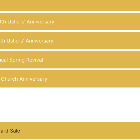
0th Ushers' Anniversary
6th Ushers' Anniversary
ual Spring Revival
d Church Anniversary
ard Sale