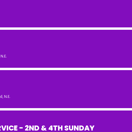
N.E.
, N.E.
VICE - 2ND & 4TH SUNDAY