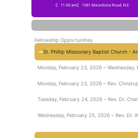
11:00 am
1061 Macedonia Road, N.E.
Fellowship Opportunities
St. Phillip Missionary Baptist Church - A
Monday, February 23, 2026 – Wednesday, 
Monday, February 23, 2026 – Rev. Christo
Tuesday, February 24, 2026 – Rev. Dr. Char
Wednesday, February 25, 2026 – Rev. Dr. W