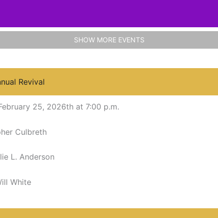
SHOW MORE EVENTS
nnual Revival
February 25, 2026th at 7:00 p.m.
pher Culbreth
lie L. Anderson
ill White