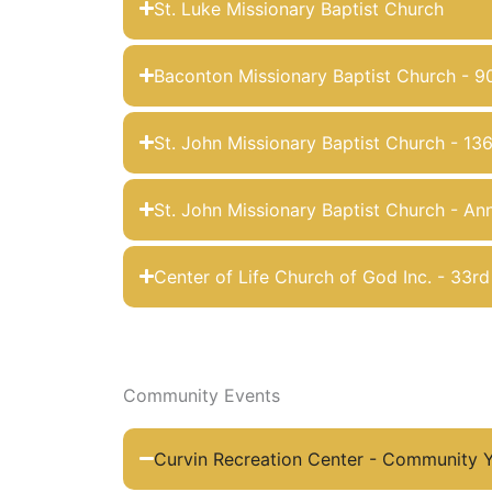
St. Luke Missionary Baptist Church
Baconton Missionary Baptist Church - 9
St. John Missionary Baptist Church - 13
St. John Missionary Baptist Church - Ann
Center of Life Church of God Inc. - 33r
Community Events
Curvin Recreation Center - Community Y