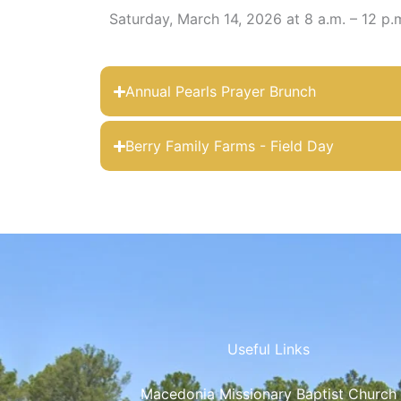
Saturday, March 14, 2026 at 8 a.m. – 12 p.
Annual Pearls Prayer Brunch
Berry Family Farms - Field Day
Useful Links
Macedonia Missionary Baptist Church